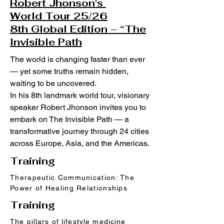
Robert Jhonson's
World Tour 25/26
8th Global Edition – “The
Invisible Path
The world is changing faster than ever
— yet some truths remain hidden,
waiting to be uncovered.
In his 8th landmark world tour, visionary
speaker Robert Jhonson invites you to
embark on The Invisible Path — a
transformative journey through 24 cities
across Europe, Asia, and the Americas.
Training
Therapeutic Communication: The
Power of Healing Relationships
Training
The pillars of lifestyle medicine