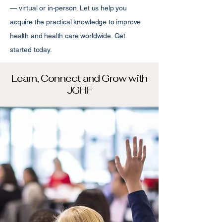
— virtual or in-person. Let us help you
acquire the practical knowledge to improve
health and health care worldwide. Get
started today.
Learn, Connect and Grow with
JGHF