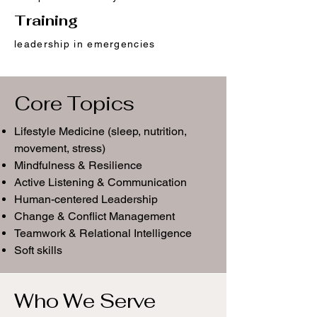
Training
leadership in emergencies
Core Topics
Lifestyle Medicine (sleep, nutrition,
movement, stress)
Mindfulness & Resilience
Active Listening & Communication
Human-centered Leadership
Change & Conflict Management
Teamwork & Relational Intelligence
Soft skills
Who We Serve