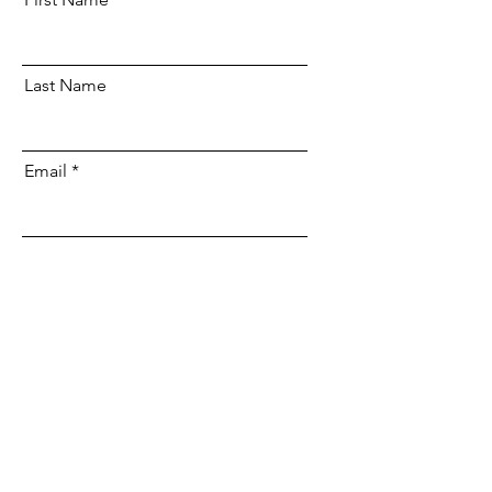
Last Name
Email
Send
Be Part of the Change
DONATE NOW