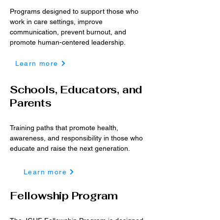
Programs designed to support those who
work in care settings, improve
communication, prevent burnout, and
promote human-centered leadership.
Learn more
Schools, Educators, and
Parents
Training paths that promote health,
awareness, and responsibility in those who
educate and raise the next generation.
Learn more
Fellowship Program