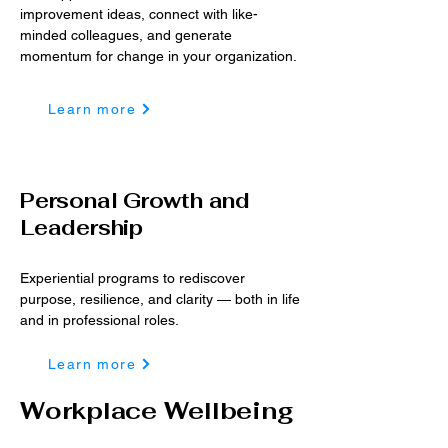
improvement ideas, connect with like-
minded colleagues, and generate
momentum for ch​ange in your organization.​​
Learn more
Personal Growth and
Leadership
Experiential programs to rediscover
purpose, resilience, and clarity — both in life
and in professional roles.
Learn more
Workplace Wellbeing