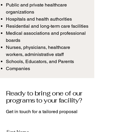
Public and private healthcare
organizations
Hospitals and health authorities
Residential and long-term care facilities
Medical associations and professional
boards
Nurses, physicians, healthcare
workers, administrative staff
Schools, Educators, and Parents
Companies
Ready to bring one of our
programs to your facility?
Get in touch for a tailored proposal
First Name