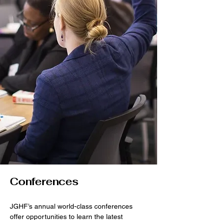
Conferences
JGHF’s annual world-class conferences
offer opportunities to learn the latest