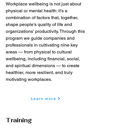
Workplace wellbeing is not just about
physical or mental health: it’s a
combination of factors that, together,
shape people’s quality of life and
organizations’ productivity. Through this
program we guide companies and
professionals in cultivating nine key
areas — from physical to cultural
wellbeing, including financial, social,
and spiritual dimensions — to create
healthier, more resilient, and truly
motivating workplaces.
Learn more
Training