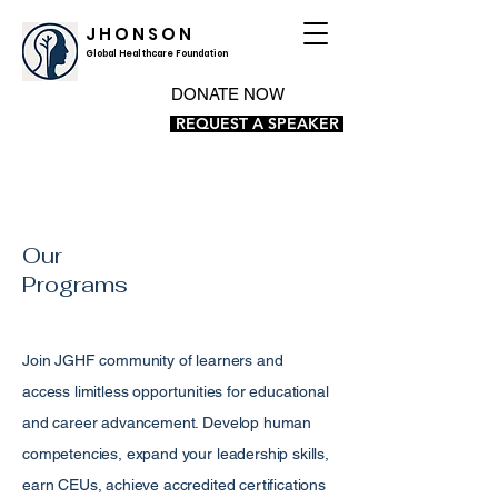
J H O N S O N
Global Healthcare Foundation
DONATE NOW
REQUEST A SPEAKER
Our
Programs
Join JGHF community of learners and
access limitless opportunities for educational
and career advancement. Develop human
competencies, expand your leadership skills,
earn CEUs, achieve accredited certifications