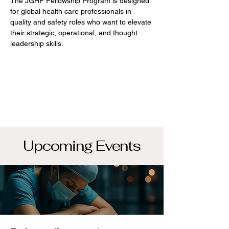
The JGHF Fellowship Program is designed
for global health care professionals in
quality and safety roles who want to elevate
their strategic, operational, and thought
leadership skills.
Upcoming Events