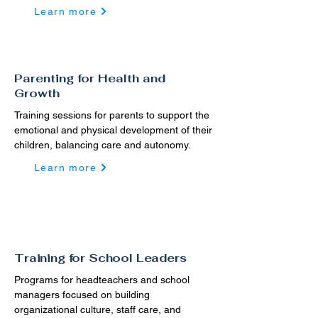
Learn more
Parenting for Health and
Growth
Training sessions for parents to support the
emotional and physical development of their
children, balancing care and autonomy.
Learn more
Training for School Leaders
Programs for headteachers and school
managers focused on building
organizational culture, staff care, and