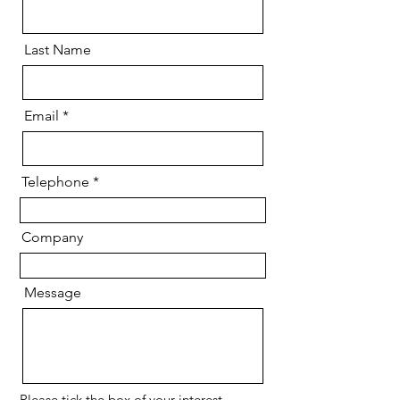
Last Name
Email
Telephone
Company
Message
Please tick the box of your interest