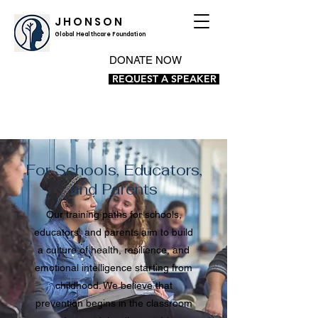
J H O N S O N
Global Healthcare Foundation
DONATE NOW
REQUEST A SPEAKER
For Schools, Educators,
and Parents
Our training paths for schools,
educators, and parents aim to build
a culture of health, resilience, and
emotional intelligence starting from
childhood. We believe that
prevention begins in the classroom