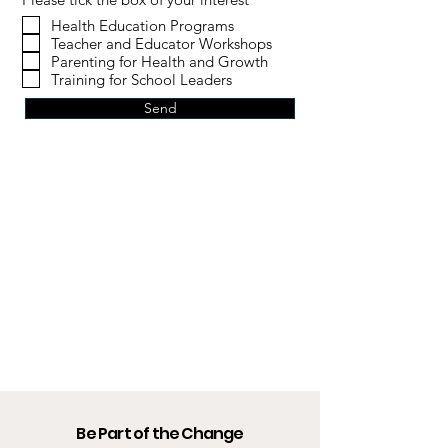
Health Education Programs
Teacher and Educator Workshops
Parenting for Health and Growth
Training for School Leaders
Send
Be Part of the Change