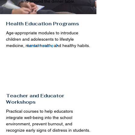
and around the dinner table.
Health Education Programs
Age-appropriate modules to introduce
children and adolescents to lifestyle
medicine, mental health, and healthy habits.
Learn more
Teacher and Educator
Workshops
Practical courses to help educators
integrate well-being into the school
environment, prevent burnout, and
recognize early signs of distress in students.