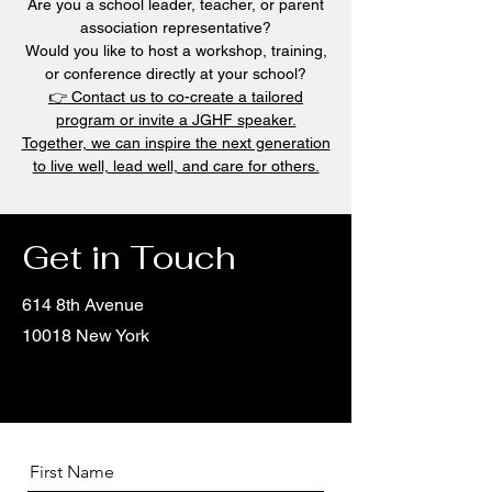
Are you a school leader, teacher, or parent
association representative?
Would you like to host a workshop, training,
or conference directly at your school?
👉 Contact us to co-create a tailored
program or invite a JGHF speaker.
Together, we can inspire the next generation
to live well, lead well, and care for others.
Get in Touch
614 8th Avenue
10018 New York
First Name