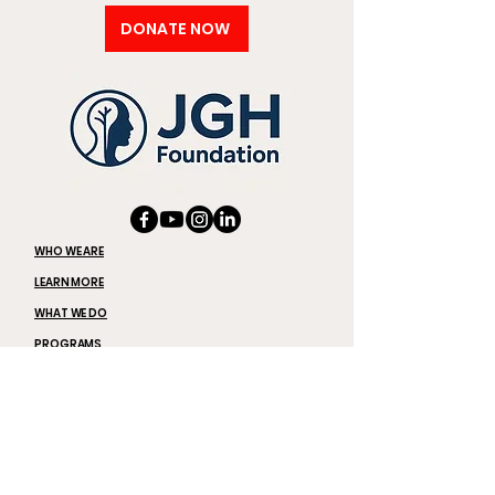
DONATE NOW
WHO WE ARE
LEARN MORE
WHAT WE DO
PROGRAMS
JOIN US
THE LATEST
DONATE
REQUEST SPEAKERS