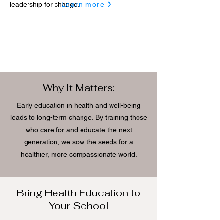
leadership for change.
Learn more
Why It Matters:
Early education in health and well-being
leads to long-term change. By training those
who care for and educate the next
generation, we sow the seeds for a
healthier, more compassionate world.
Bring Health Education to
Your School