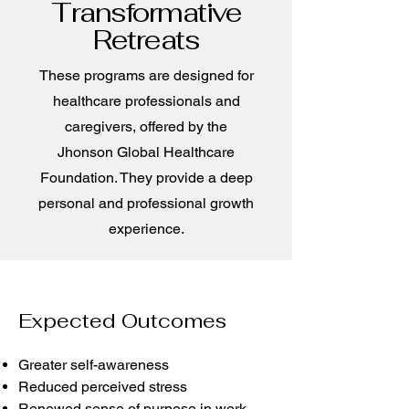
Transformative
Retreats
These programs are designed for
healthcare professionals and
caregivers, offered by the
Jhonson Global Healthcare
Foundation. They provide a deep
personal and professional growth
experience.
Expected Outcomes
Greater self-awareness
Reduced perceived stress
Renewed sense of purpose in work