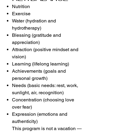
Nutrition
Exercise
Water (hydration and
hydrotherapy)
Blessing (gratitude and
appreciation)
Attraction (positive mindset and
vision)
Learning (lifelong learning)
Achievements (goals and
personal growth)
Needs (basic needs: rest, work,
sunlight, air, recognition)
Concentration (choosing love
over fear)
Expression (emotions and
authenticity)
This program is not a vacation —