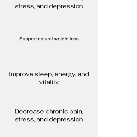
stress, and depression
Support natural weight loss​
Improve sleep, energy, and
vitality
Decrease chronic pain,
stress, and depression