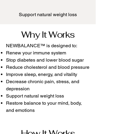
Support natural weight loss​
Why It Works
NEWBALANCE™ is designed to:
Renew your immune system
Stop diabetes and lower blood sugar
Reduce cholesterol and blood pressure
Improve sleep, energy, and vitality
Decrease chronic pain, stress, and
depression
Support natural weight loss
Restore balance to your mind, body,
and emotions
How It Works