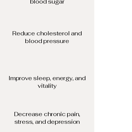
blood sugar​
Reduce cholesterol and
blood pressure​
Improve sleep, energy, and
vitality
Decrease chronic pain,
stress, and depression