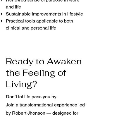
and life
Sustainable improvements in lifestyle
Practical tools applicable to both
clinical and personal life
Ready to Awaken
the Feeling of
Living?
Don’t let life pass you by.
Join a transformational experience led
by Robert Jhonson — designed for
healthcare professionals and anyone
seeking to reconnect with themselves.