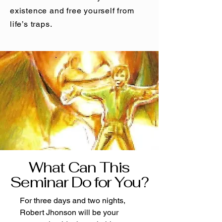
existence and free yourself from
life’s traps.
What Can This
Seminar Do for You?
For three days and two nights,
Robert Jhonson will be your