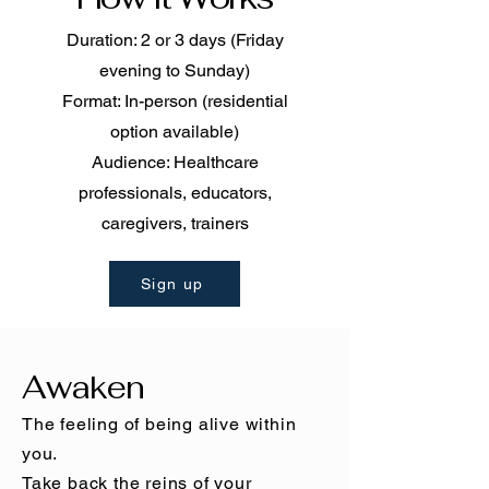
Duration: 2 or 3 days (Friday
evening to Sunday)
Format: In-person (residential
option available)
Audience: Healthcare
professionals, educators,
caregivers, trainers
Sign up
Awaken
The feeling of being alive within
you.
Take back the reins of your