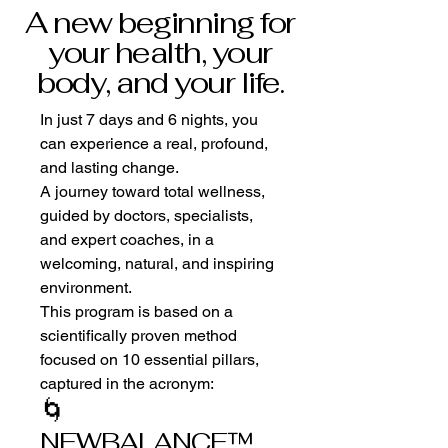
A new beginning for
your health, your
body, and your life.
In just 7 days and 6 nights, you
can experience a real, profound,
and lasting change.
A journey toward total wellness,
guided by doctors, specialists,
and expert coaches, in a
welcoming, natural, and inspiring
environment.
This program is based on a
scientifically proven method
focused on 10 essential pillars,
captured in the acronym:
🌀
NEWBALANCE™