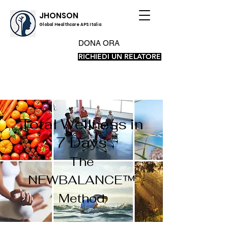
JHONSON
Global Healthcare APS Italia
DONA ORA
RICHIEDI UN RELATORE
Total Wellness in
7 Days
The
NEWBALANCE™
Method