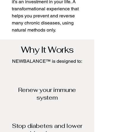
it’s an investment in your life. A
transformational experience that
helps you prevent and reverse
many chronic diseases, using
natural methods only.
Why It Works
NEWBALANCE™ is designed to:
Renew your immune
system​
Stop diabetes and lower