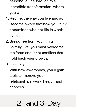
personal guide through this
incredible transformation, where
you will:
Rethink the way you live and act
Become aware that how you think
determines whether life is worth
living.
Break free from your limits
To truly live, you must overcome
the fears and inner conflicts that
hold back your growth.
Live fully
With new awareness, you’ll gain
tools to improve your
relationships, work, health, and
finances.
2- and 3-Day