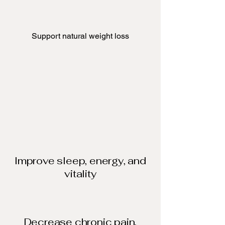
Support natural weight loss​
Improve sleep, energy, and
vitality
Decrease chronic pain,