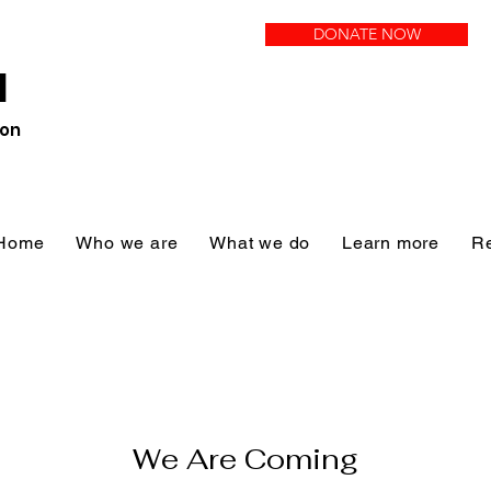
DONATE NOW
N
ion
Home
Who we are
What we do
Learn more
R
We Are Coming