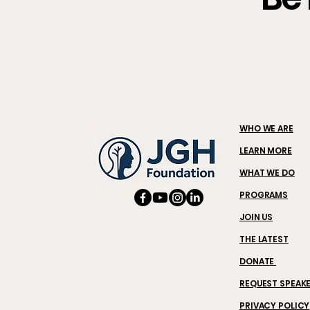
WHO WE ARE
LEARN MORE
WHAT WE DO
PROGRAMS
JOIN US
THE LATEST
DONATE
REQUEST SPEAK
PRIVACY POLICY