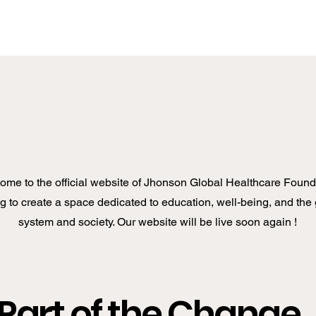
ome to the official website of Jhonson Global Healthcare Found
 to create a space dedicated to education, well-being, and the 
system and society. Our website will be live soon again !
Part of the Change