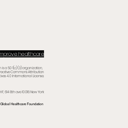
 improve healthcare
is a 50 1(c) (3) organization,
Creative Commons Attribution
ives 4.0 International License.
HF, 614 8th ave
10018 New Yor
k
Global Healthcare Foundation