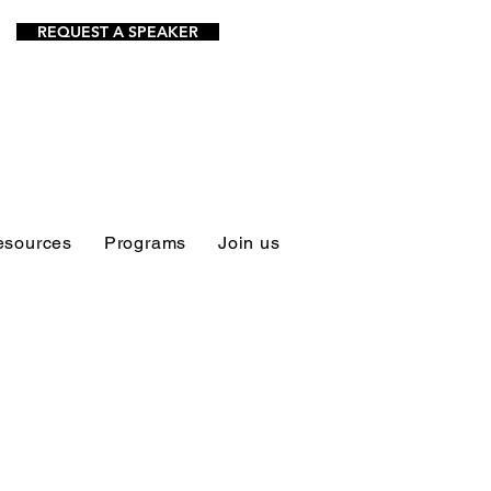
REQUEST A SPEAKER
esources
Programs
Join us