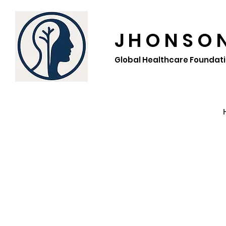
J H O N S O 
Global Healthcare Foundat