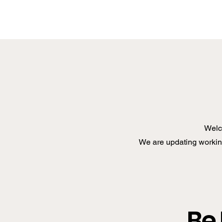
Welc
We are updating working
Be 