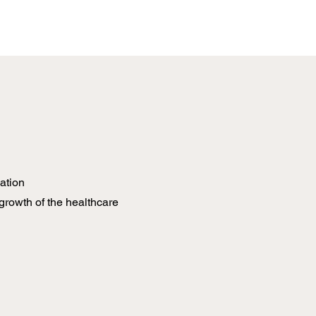
ation
growth of the healthcare