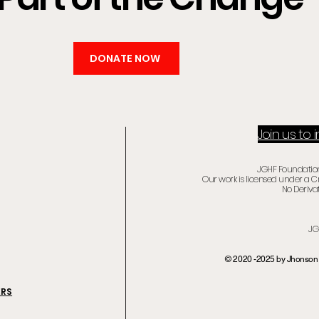
DONATE NOW
Join us to
JGHF Foundation 
Our work is licensed under a 
No Derivat
JG
© 2020 -2025 by Jhonson 
ERS