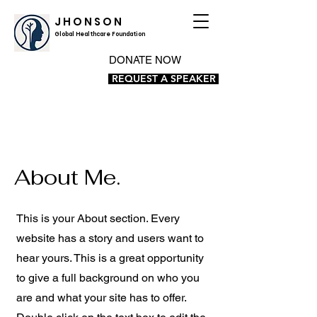
J H O N S O N
Global Healthcare Foundation
DONATE NOW
REQUEST A SPEAKER
About Me.
This is your About section. Every
website has a story and users want to
hear yours. This is a great opportunity
to give a full background on who you
are and what your site has to offer.