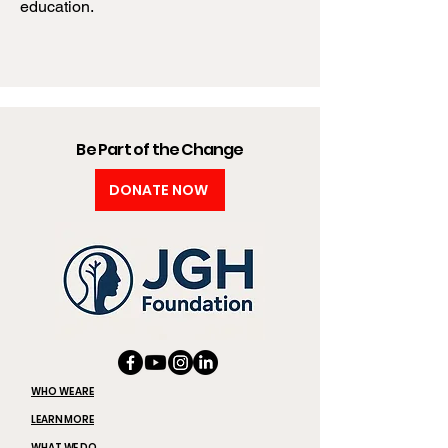
education.
Be Part of the Change
DONATE NOW
WHO WE ARE
LEARN MORE
WHAT WE DO