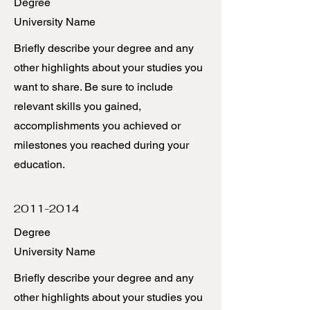
Degree
University Name
Briefly describe your degree and any
other highlights about your studies you
want to share. Be sure to include
relevant skills you gained,
accomplishments you achieved or
milestones you reached during your
education.
2011-2014
Degree
University Name
Briefly describe your degree and any
other highlights about your studies you