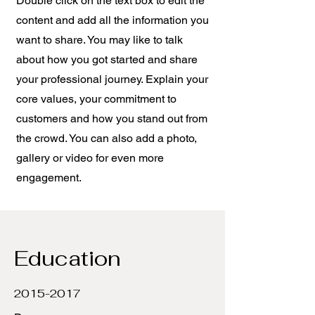
Double click on the text box to edit the
content and add all the information you
want to share. You may like to talk
about how you got started and share
your professional journey. Explain your
core values, your commitment to
customers and how you stand out from
the crowd. You can also add a photo,
gallery or video for even more
engagement.
Education
2015-2017