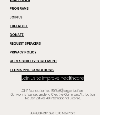
PROGRAMS
JOIN US
THE LATEST
DONATE
REQUEST SPEAKERS
PRIVACY POLICY
ACCESSIBILITY STATEMENT
TERMS AND CONDITIONS
Join us to improve healthcare
JGHF Foundation is a 50 1(c) (3) organization,
Our work is licensed under a Creative Commons Attribution
No Derivatives 4.0 International License.
JGHF, 614 8th ave
10018 New Yor
k
©
2020 -2025
by Jhonson Global Healthcare Foundation