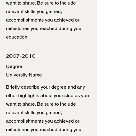
want to share. Be sure to include
relevant skills you gained,
accomplishments you achieved or
milestones you reached during your
education.
2007-2010
Degree
University Name
Briefly describe your degree and any
other highlights about your studies you
want to share. Be sure to include
relevant skills you gained,
accomplishments you achieved or
milestones you reached during your